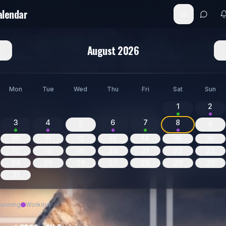
alendar
August 2026
Mon
Tue
Wed
Thu
Fri
Sat
Sun
1
2
3
4
6
7
8
5
9
10
11
12
13
14
15
16
17
18
19
20
21
22
23
24
25
26
27
28
29
30
31
Running
Workout