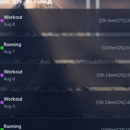
ugust 2026
- All Trainings
Workout
1h 9min
7
3
Aug
8
Running
37min
5
0
Aug
7
Workout
1h 24min
5
3
Aug
6
Workout
1h 24min
6
4
Aug
4
Running
49min
3
3