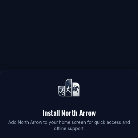
Install North Arrow
Add North Arrow to your home screen for quick access and
offline support.