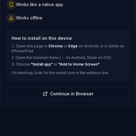
Works like a native app
Works offline
How to install on this device
Open this page in
Chrome
or
Edge
on Android, or in Safari on
iPhone/iPad.
Open the browser menu (⋮ on Android, Share on iOS).
Choose
"Install app"
or
"Add to Home Screen"
.
On desktop, look for the install icon in the address bar.
Continue in Browser